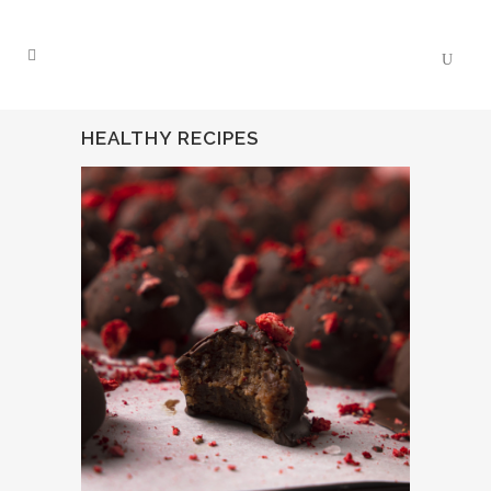
HEALTHY RECIPES