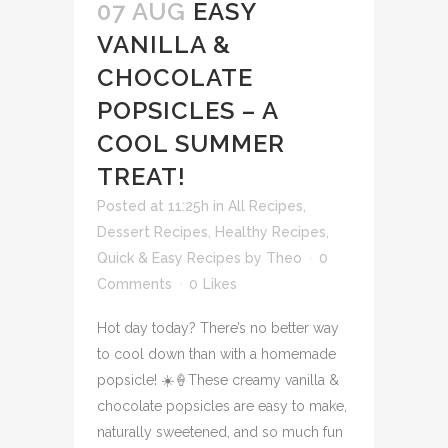
07 AUG
EASY
VANILLA &
CHOCOLATE
POPSICLES – A
COOL SUMMER
TREAT!
Posted at 11:25h
in
All Recipes
,
Dessert Recipes
,
Healthy Recipes
,
Quick & Easy Recipes
by
Theo
0
Comments
0
Likes
Hot day today? There’s no better way
to cool down than with a homemade
popsicle! ☀️🍦These creamy vanilla &
chocolate popsicles are easy to make,
naturally sweetened, and so much fun