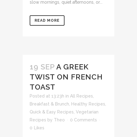
slow mornings, quiet afternoons, or...
READ MORE
19 SEP
A GREEK
TWIST ON FRENCH
TOAST
Posted at 13:23h
in
All Recipes
,
Breakfast & Brunch
,
Healthy Recipes
,
Quick & Easy Recipes
,
Vegetarian
Recipes
by
Theo
0 Comments
0
Likes