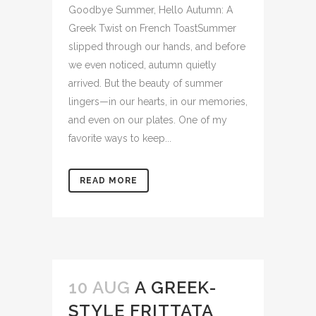
Goodbye Summer, Hello Autumn: A
Greek Twist on French ToastSummer
slipped through our hands, and before
we even noticed, autumn quietly
arrived. But the beauty of summer
lingers—in our hearts, in our memories,
and even on our plates. One of my
favorite ways to keep...
READ MORE
10 AUG
A GREEK-
STYLE FRITTATA