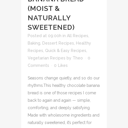
(MOIST &
NATURALLY
SWEETENED)
Posted at 09:00h
in
All Recipes
,
Baking
,
Dessert Recipes
,
Healthy
Recipes
,
Quick & Easy Recipes
,
Vegetarian Recipes
by
Theo
0
Comments
0
Likes
Seasons change quietly, and so do our
rhythms.This healthy chocolate banana
bread is one of those recipes I come
back to again and again — simple,
comforting, and deeply satisfying.
Made with wholesome ingredients and
naturally sweetened, it’s perfect for