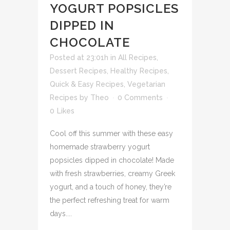
YOGURT POPSICLES
DIPPED IN
CHOCOLATE
Posted at 23:01h
in
All Recipes
,
Dessert Recipes
,
Healthy Recipes
,
Quick & Easy Recipes
,
Vegetarian
Recipes
by
Theo
0 Comments
0
Likes
Cool off this summer with these easy
homemade strawberry yogurt
popsicles dipped in chocolate! Made
with fresh strawberries, creamy Greek
yogurt, and a touch of honey, they’re
the perfect refreshing treat for warm
days....