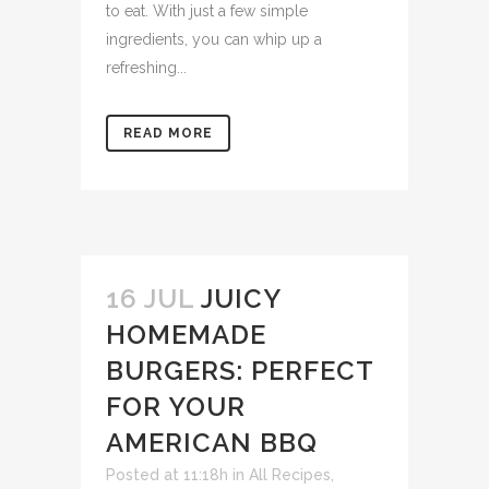
to eat. With just a few simple
ingredients, you can whip up a
refreshing...
READ MORE
16 JUL
JUICY
HOMEMADE
BURGERS: PERFECT
FOR YOUR
AMERICAN BBQ
Posted at 11:18h
in
All Recipes
,