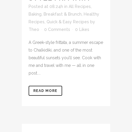
Posted at 08:24h
in
All Recipes
,
Baking
,
Breakfast & Brunch
,
Healthy
Recipes
,
Quick & Easy Recipes
by
Theo
0 Comments
0
Likes
A Greek-style frittata, a summer escape
to Chalkidiki, and one of the most
beautiful sunsets you’ll see. Cook with
me and travel with me — all in one
post....
READ MORE