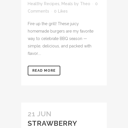
Healthy Recipes
,
Meals
by
Theo
0
Comments
0
Likes
Fire up the grill! These juicy
homemade burgers are my favorite
way to celebrate BBQ season —
simple, delicious, and packed with
flavor....
READ MORE
21 JUN
STRAWBERRY