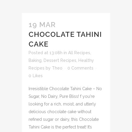
19 MAR
CHOCOLATE TAHINI
CAKE
Posted at 13:08h
in
All Recipes
,
Baking
,
Dessert Recipes
,
Healthy
Recipes
by
Theo
0 Comments
0
Likes
Irresistible Chocolate Tahini Cake – No
Sugar, No Dairy, Pure Bliss! f you're
looking for a rich, moist, and utterly
delicious chocolate cake without
refined sugar or dairy, this Chocolate
Tahini Cake is the perfect treat! It’s