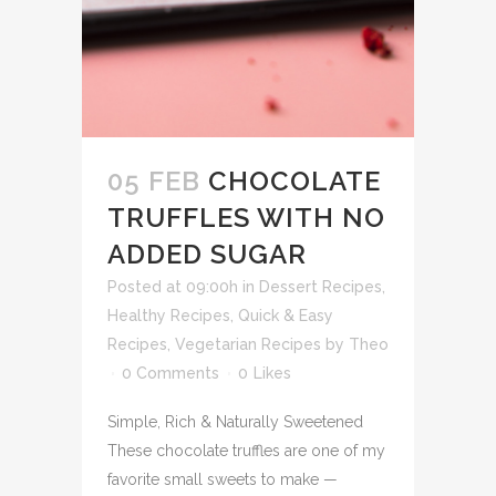
05 FEB
CHOCOLATE
TRUFFLES WITH NO
ADDED SUGAR
Posted at 09:00h
in
Dessert Recipes
,
Healthy Recipes
,
Quick & Easy
Recipes
,
Vegetarian Recipes
by
Theo
0 Comments
0
Likes
Simple, Rich & Naturally Sweetened
These chocolate truffles are one of my
favorite small sweets to make —