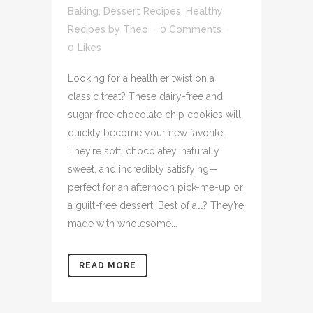
Baking
,
Dessert Recipes
,
Healthy
Recipes
by
Theo
0 Comments
0
Likes
Looking for a healthier twist on a
classic treat? These dairy-free and
sugar-free chocolate chip cookies will
quickly become your new favorite.
They’re soft, chocolatey, naturally
sweet, and incredibly satisfying—
perfect for an afternoon pick-me-up or
a guilt-free dessert. Best of all? They’re
made with wholesome...
READ MORE