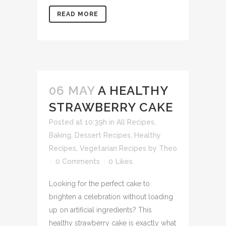
READ MORE
06 MAY
A HEALTHY
STRAWBERRY CAKE
Posted at 10:39h
in
All Recipes
,
Baking
,
Dessert Recipes
,
Healthy
Recipes
,
Vegetarian Recipes
by
Theo
0 Comments
0
Likes
Looking for the perfect cake to
brighten a celebration without loading
up on artificial ingredients? This
healthy strawberry cake is exactly what