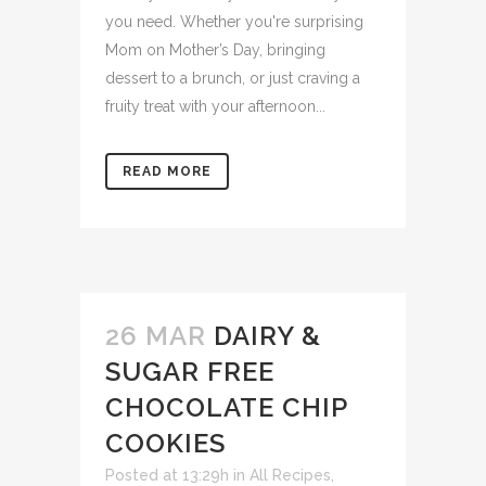
you need. Whether you're surprising
Mom on Mother’s Day, bringing
dessert to a brunch, or just craving a
fruity treat with your afternoon...
READ MORE
26 MAR
DAIRY &
SUGAR FREE
CHOCOLATE CHIP
COOKIES
Posted at 13:29h
in
All Recipes
,