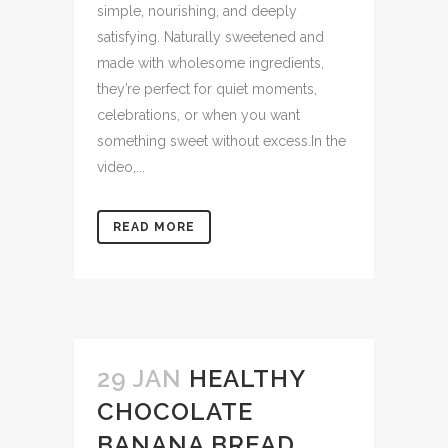
simple, nourishing, and deeply
satisfying. Naturally sweetened and
made with wholesome ingredients,
they’re perfect for quiet moments,
celebrations, or when you want
something sweet without excess.In the
video,...
READ MORE
29 JAN
HEALTHY
CHOCOLATE
BANANA BREAD