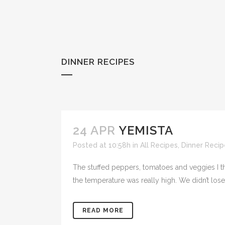
DINNER RECIPES
24 APR
YEMISTA
Posted at 10:58h
in
All Recipes
,
Dinner Recip
The stuffed peppers, tomatoes and veggies I th
the temperature was really high. We didn’t los
READ MORE