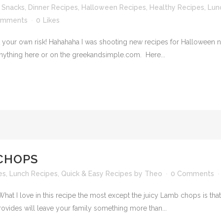
 Snacks
,
Dinner Recipes
,
Halloween Recipes
,
Healthy Recipes
,
Lun
omments
0
Likes
 your own risk! Hahahaha I was shooting new recipes for Halloween no
anything here or on the greekandsimple.com. Here...
CHOPS
es
,
Lunch Recipes
,
Quick & Easy Recipes
by
Theo
0 Comments
t I love in this recipe the most except the juicy Lamb chops is that
rovides will leave your family something more than...