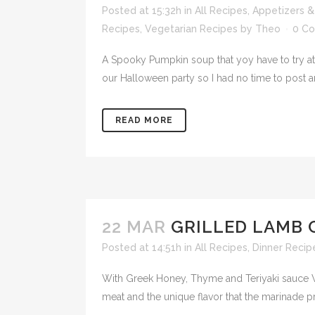
Posted at 15:32h
in
All Recipes
,
Appetizers &
Recipes
,
Vegetarian Recipes
by
Theo
0 C
A Spooky Pumpkin soup that yoy have to try at
our Halloween party so I had no time to post 
READ MORE
22 MAR
GRILLED LAMB 
Posted at 14:51h
in
All Recipes
,
Dinner Recip
With Greek Honey, Thyme and Teriyaki sauce Wha
meat and the unique flavor that the marinade p