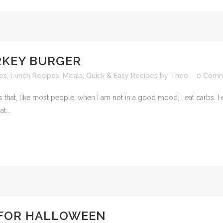
KEY BURGER
es
,
Lunch Recipes
,
Meals
,
Quick & Easy Recipes
by
Theo
0 Comm
at, like most people, when I am not in a good mood, I eat carbs. I ea
t...
 FOR HALLOWEEN