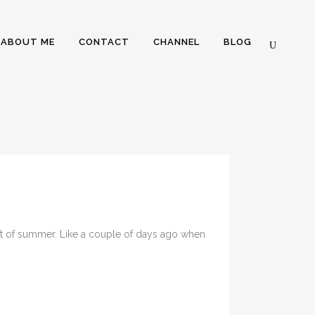
ABOUT ME
CONTACT
CHANNEL
BLOG
ent of summer. Like a couple of days ago when