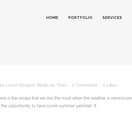
HOME
PORTFOLIO
SERVICES
es
,
Lunch Recipes
,
Meals
by
Theo
0 Comments
0
Likes
ink is the recipe that we like the most when the weather is reminisc
e the opportunity to have some summer yemista! If...