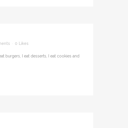
ents
0
Likes
t burgers, I eat desserts, I eat cookies and