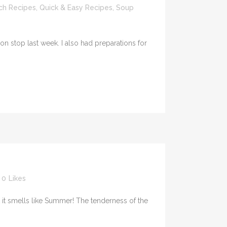
ch Recipes
,
Quick & Easy Recipes
,
Soup
n stop last week. I also had preparations for
0
Likes
 it smells like Summer! The tenderness of the