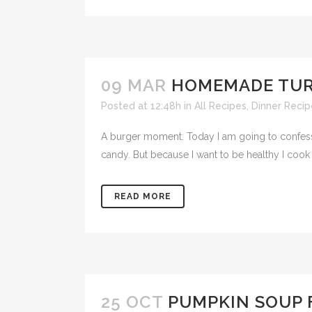
09 MAR
HOMEMADE TUR
Posted at 12:48h
in
All Recipes
,
Dinner Recip
A burger moment. Today I am going to confess th
candy. But because I want to be healthy I cook a
READ MORE
25 OCT
PUMPKIN SOUP