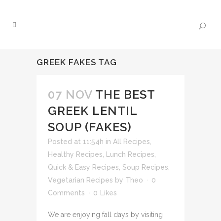
GREEK FAKES TAG
07 NOV
THE BEST
GREEK LENTIL
SOUP (FAKES)
Posted at 11:54h
in
All Recipes
,
Healthy Recipes
,
Lunch Recipes
,
Quick & Easy Recipes
,
Soup Recipes
,
Vegetarian Recipes
by
Theo
0
Comments
0
Likes
We are enjoying fall days by visiting