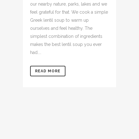
our nearby nature, parks, lakes and we
feel grateful for that. We cook a simple
Greek lentil soup to warm up
ourselves and feel healthy. The
simplest combination of ingredients
makes the best lentil soup you ever
had....
READ MORE