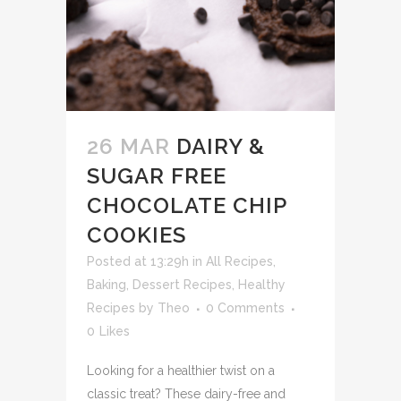
26 MAR
DAIRY &
SUGAR FREE
CHOCOLATE CHIP
COOKIES
Posted at 13:29h
in
All Recipes
,
Baking
,
Dessert Recipes
,
Healthy
Recipes
by
Theo
0 Comments
0
Likes
Looking for a healthier twist on a
classic treat? These dairy-free and