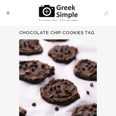
CHOCOLATE CHIP COOKIES TAG