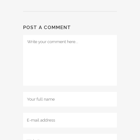
POST A COMMENT