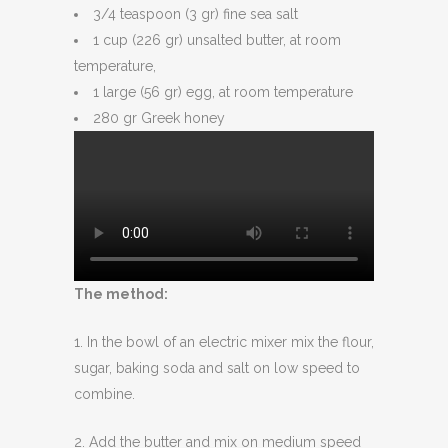
3/4 teaspoon (3 gr) fine sea salt
1 cup (226 gr) unsalted butter, at room
temperature,
1 large (56 gr) egg, at room temperature
280 gr Greek honey
The method:
1. In the bowl of an electric mixer mix the flour,
sugar, baking soda and salt on low speed to
combine.
2. Add the butter and mix on medium speed