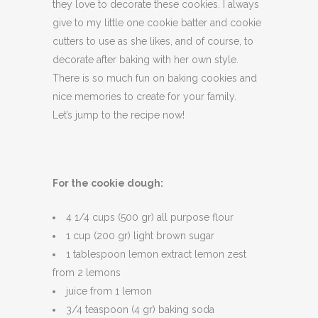
they love to decorate these cookies. I always
give to my little one cookie batter and cookie
cutters to use as she likes, and of course, to
decorate after baking with her own style.
There is so much fun on baking cookies and
nice memories to create for your family.
Let’s jump to the recipe now!
For the cookie dough:
4 1/4 cups (500 gr) all purpose flour
1 cup (200 gr) light brown sugar
1 tablespoon lemon extract lemon zest
from 2 lemons
juice from 1 lemon
3/4 teaspoon (4 gr) baking soda