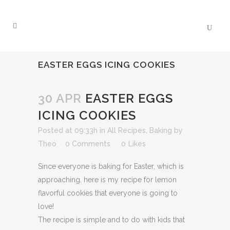
EASTER EGGS ICING COOKIES
30 APR
EASTER EGGS
ICING COOKIES
Posted at 09:33h
in
All Recipes
,
Baking
by
Theo
0 Comments
0
Likes
Since everyone is baking for Easter, which is
approaching, here is my recipe for lemon
flavorful cookies that everyone is going to
love!
The recipe is simple and to do with kids that