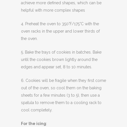
achieve more defined shapes, which can be
helpful with more complex shapes
4. Preheat the oven to 350°F/175°C with the
oven racks in the upper and lower thirds of
the oven.
5. Bake the trays of cookies in batches. Bake
until the cookies brown lightly around the
edges and appear set, 8 to 10 minutes.
6. Cookies will be fragile when they first come
out of the oven, so cool them on the baking
sheets for a few minutes (3 to 5), then use a
spatula to remove them to a cooling rack to
cool completely.
For the icing
: