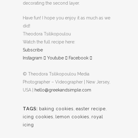
decorating the second layer.
Have fun! I hope you enjoy it as much as we
did!
Theodora Tsilikopoulou
Watch the full recipe here:
Subscribe
Instagram
Youtube
Facebook
© Theodora Tsilikopoulou Media
Photographer – Videographer | New Jersey,
USA |
hello@greekandsimple.com
TAGS:
baking cookies
,
easter recipe
,
icing cookies
,
lemon cookies
,
royal
icing