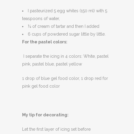
I pasteurized 5 egg whites (150 ml) with 5
teaspoons of water,
¼ of cream of tartar and then I added
6 cups of powdered sugar little by little.
For the pastel colors:
I separate the icing in 4 colors: White, pastel
pink, pastel blue, pastel yellow
1 drop of blue gel food color, 1 drop red for
pink gel food color
My tip for decorating:
Let the first layer of icing set before