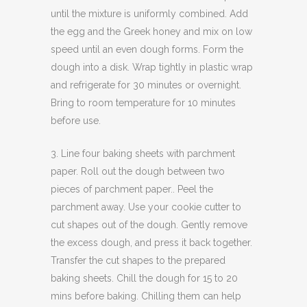
until the mixture is uniformly combined. Add
the egg and the Greek honey and mix on low
speed until an even dough forms. Form the
dough into a disk. Wrap tightly in plastic wrap
and refrigerate for 30 minutes or overnight.
Bring to room temperature for 10 minutes
before use.
3. Line four baking sheets with parchment
paper. Roll out the dough between two
pieces of parchment paper.. Peel the
parchment away. Use your cookie cutter to
cut shapes out of the dough. Gently remove
the excess dough, and press it back together.
Transfer the cut shapes to the prepared
baking sheets. Chill the dough for 15 to 20
mins before baking. Chilling them can help