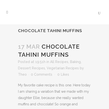
CHOCOLATE TAHINI MUFFINS
17 MAR
CHOCOLATE
TAHINI MUFFINS
Posted at 19:51h
in
All Recipes
,
Baking
,
Dessert Recipes
,
Vegetarian Recipes
by
Theo
0 Comments
0
Likes
My favorite cake recipe is this one. Here today
I am sharing a variation that we made with my
daughter Ellie, because she really wanted
muffins and chocolate! So orange and