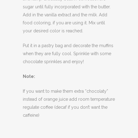
sugar until fully incorporated with the butter.
Add in the vanilla extract and the milk. Add
food coloring, if you are using it. Mix until
your desired color is reached.
Put it in a pastry bag and decorate the muffins
when they are fully cool. Sprinkle with some
chocolate sprinkles and enjoy!
Note:
If you want to make them extra “chocolaty”
instead of orange juice add room temperature
regulate coffee (decaf if you don’t want the
caffeine)