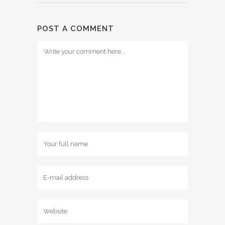
POST A COMMENT