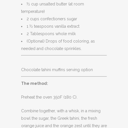
½ cup unsalted butter (at room
temperature)
2 cups confectioners sugar
1 ½ teaspoons vanilla extract
2 Tablespoons whole milk
(Optional) Drops of food coloring, as
needed and chocolate sprinkles.
Chocolate tahini muffins serving option
The method:
Preheat the oven 350F (180 C).
Combine together, with a whisk, in a mixing
bowl the sugar, the Greek tahini, the fresh
orange juice and the orange zest until they are