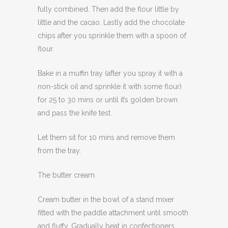
fully combined. Then add the flour little by
little and the cacao. Lastly add the chocolate
chips after you sprinkle them with a spoon of
flour.
Bake in a muffin tray (after you spray it with a
non-stick oil and sprinkle it with some flour)
for 25 to 30 mins or until it’s golden brown
and pass the knife test.
Let them sit for 10 mins and remove them
from the tray.
The butter cream.
Cream butter in the bowl of a stand mixer
fitted with the paddle attachment until smooth
and fluffy. Gradually beat in confectioners