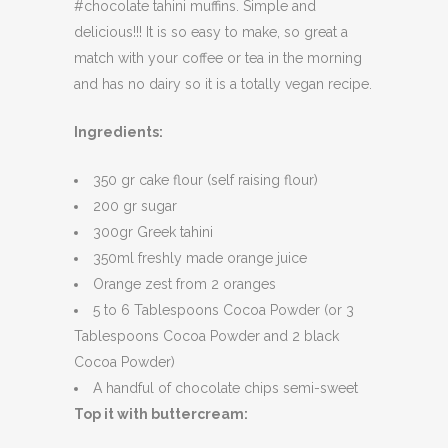
#chocolate tahini muffins. Simple and
delicious!!! It is so easy to make, so great a
match with your coffee or tea in the morning
and has no dairy so it is a totally vegan recipe.
Ingredients:
350 gr cake flour (self raising flour)
200 gr sugar
300gr Greek tahini
350ml freshly made orange juice
Orange zest from 2 oranges
5 to 6 Tablespoons Cocoa Powder (or 3
Tablespoons Cocoa Powder and 2 black
Cocoa Powder)
A handful of chocolate chips semi-sweet
Top it with buttercream: