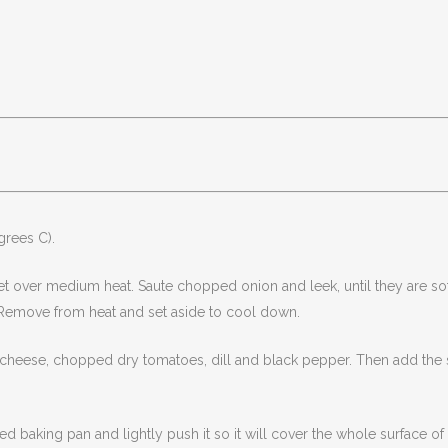
grees C).
let over medium heat. Saute chopped onion and leek, until they are sof
. Remove from heat and set aside to cool down.
cheese, chopped dry tomatoes, dill and black pepper. Then add the sp
 baking pan and lightly push it so it will cover the whole surface o