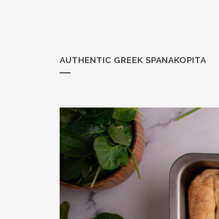
AUTHENTIC GREEK SPANAKOPITA