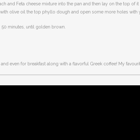
inach and Feta cheese mixture into the pan and then lay on the top of 
sh with olive oil the top phyllo dough and open some more holes with y
o 50 minutes, until golden brown.
and even for breakfast along with a flavorful Greek coffee! My favourit