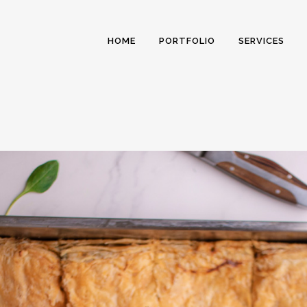
HOME
PORTFOLIO
SERVICES