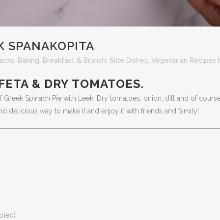
K SPANAKOPITA
acks
,
Baking
,
Breakfast & Brunch
,
Side Dishes
,
Vegetarian Recipes
 FETA & DRY TOMATOES
.
 of Greek Spinach Pie with Leek, Dry tomatoes, onion, dill and of course
d delicious way to make it and enjoy it with friends and family!
bled)