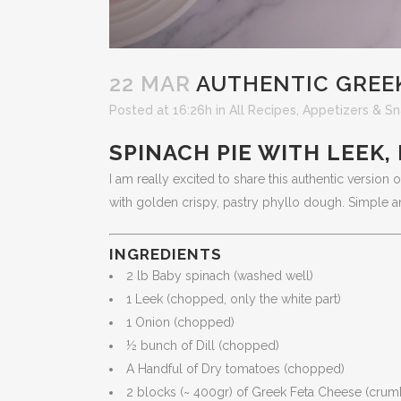
22 MAR
AUTHENTIC GREE
Posted at 16:26h
in
All Recipes
,
Appetizers & Sn
SPINACH PIE WITH LEEK,
I am really excited to share this authentic version
with golden crispy, pastry phyllo dough. Simple an
INGREDIENTS
2 lb Baby spinach (washed well)
1 Leek (chopped, only the white part)
1 Onion (chopped)
½ bunch of Dill (chopped)
A Handful of Dry tomatoes (chopped)
2 blocks (~ 400gr) of Greek Feta Cheese (crum