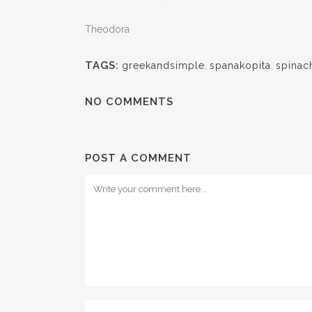
Theodora
TAGS:
greekandsimple
,
spanakopita
,
spinac
NO COMMENTS
POST A COMMENT