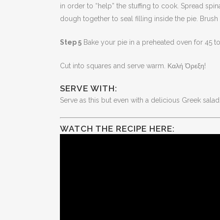
in order to “help” the stuffing to cook. Spread sp
dough together to seal filling inside the pie. Bru
Step 5
Bake your pie in a preheated oven for 45 t
Cut into squares and serve warm. Καλή Όρεξη!
SERVE WITH:
Serve as this but even with a delicious Greek salad 
WATCH THE RECIPE HERE: