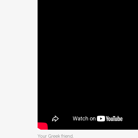
Your Greek friend,