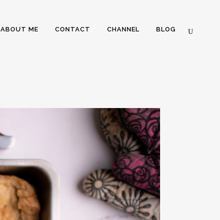
ABOUT ME
CONTACT
CHANNEL
BLOG