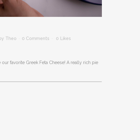
by
Theo
0 Comments
0
Likes
 our favorite Greek Feta Cheese! A really rich pie