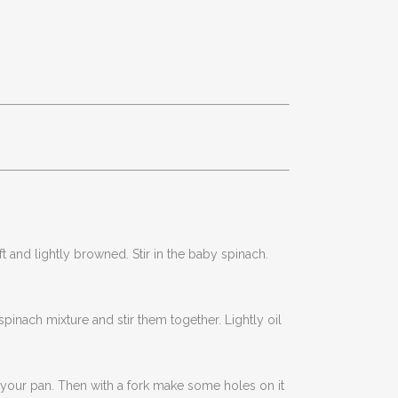
t and lightly browned. Stir in the baby spinach.
inach mixture and stir them together. Lightly oil
f your pan. Then with a fork make some holes on it