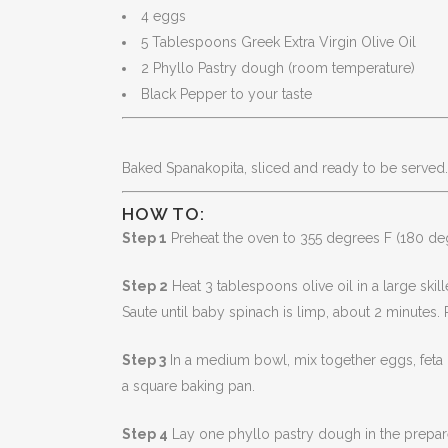
4 eggs
5 Tablespoons Greek Extra Virgin Olive Oil
2 Phyllo Pastry dough (room temperature)
Black Pepper to your taste
Baked Spanakopita, sliced and ready to be served.
HOW TO:
Step 1
Preheat the oven to 355 degrees F (180 de
Step 2
Heat 3 tablespoons olive oil in a large skil
Saute until baby spinach is limp, about 2 minutes
Step 3
In a medium bowl, mix together eggs, feta 
a square baking pan.
Step 4
Lay one phyllo pastry dough in the prepared