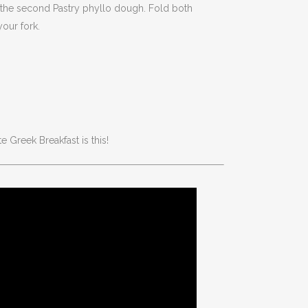
it the second Pastry phyllo dough. Fold both
our fork.
e Greek Breakfast is this!